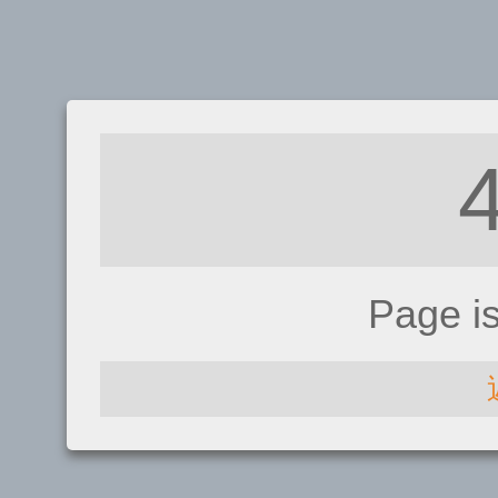
Page i